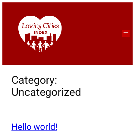
Category:
Uncategorized
Hello world!