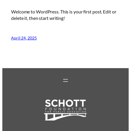
Welcome to WordPress. This is your first post. Edit or
delete it, then start writing!
April 24, 2025