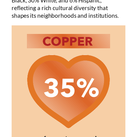
Black, 30% White, and 6% Hispanic,
reflecting a rich cultural diversity that
shapes its neighborhoods and institutions.