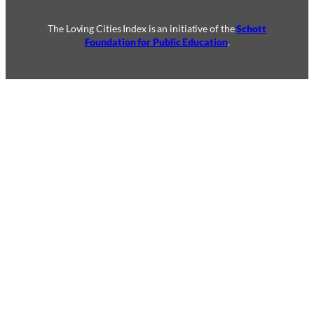
The Loving Cities Index is an initiative of the
Schott
Foundation for Public Education
.