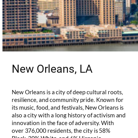
New Orleans, LA
New Orleans is a city of deep cultural roots,
resilience, and community pride. Known for
its music, food, and festivals, New Orleans is
also a city with a long history of activism and
innovation in the face of adversity. With
over 376,000 residents, the city is 58%