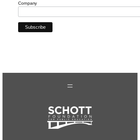
Company