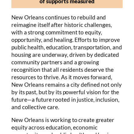
of supports measured
New Orleans continues to rebuild and
reimagine itself after historic challenges,
with a strong commitment to equity,
opportunity, and healing. Efforts to improve
public health, education, transportation, and
housing are underway, driven by dedicated
community partners and a growing
recognition that all residents deserve the
resources to thrive. As it moves forward,
New Orleans remains a city defined not only
by its past, but by its powerful vision for the
future—a future rooted in justice, inclusion,
and collective care.
New Orleans is working to create greater
equity across education, economic