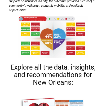
supports or influences in a city, the outcomes provide a picture of a
community’s well-being, economic mobility, and equitable
opportunities.
Explore all the data, insights,
and recommendations for
New Orleans: