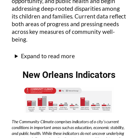
opportunity, and public health and begin
addressing deep-rooted disparities among
its children and families. Current data reflect
both areas of progress and pressing needs
across key measures of community well-
being.
Expand to read more
New Orleans Indicators
The Community Climate comprises indicators of a city’s current
conditions in important areas such as education, economic stability,
and public health. While these indicators do not uncover underlying