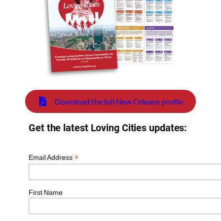
Download the full New Orleans profile
Get the latest Loving Cities updates:
*
Email Address
First Name